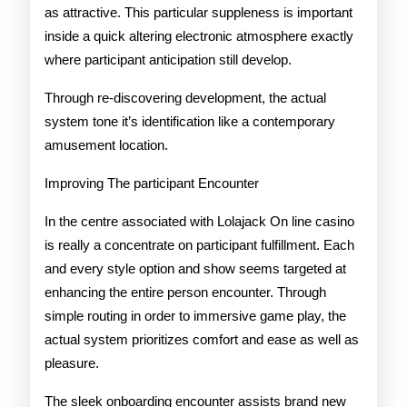
as attractive. This particular suppleness is important
inside a quick altering electronic atmosphere exactly
where participant anticipation still develop.
Through re-discovering development, the actual
system tone it’s identification like a contemporary
amusement location.
Improving The participant Encounter
In the centre associated with Lolajack On line casino
is really a concentrate on participant fulfillment. Each
and every style option and show seems targeted at
enhancing the entire person encounter. Through
simple routing in order to immersive game play, the
actual system prioritizes comfort and ease as well as
pleasure.
The sleek onboarding encounter assists brand new