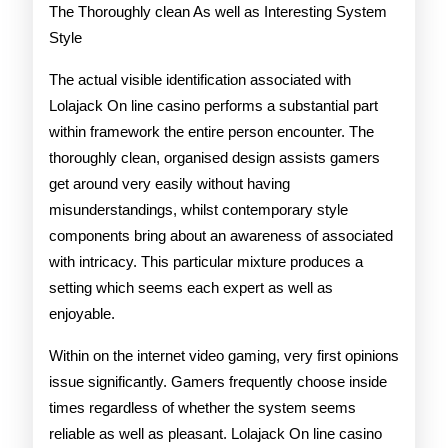
The Thoroughly clean As well as Interesting System
Style
The actual visible identification associated with
Lolajack On line casino performs a substantial part
within framework the entire person encounter. The
thoroughly clean, organised design assists gamers
get around very easily without having
misunderstandings, whilst contemporary style
components bring about an awareness of associated
with intricacy. This particular mixture produces a
setting which seems each expert as well as
enjoyable.
Within on the internet video gaming, very first opinions
issue significantly. Gamers frequently choose inside
times regardless of whether the system seems
reliable as well as pleasant. Lolajack On line casino