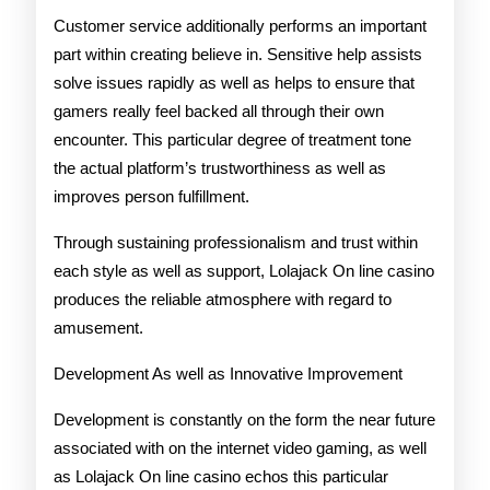
Customer service additionally performs an important
part within creating believe in. Sensitive help assists
solve issues rapidly as well as helps to ensure that
gamers really feel backed all through their own
encounter. This particular degree of treatment tone
the actual platform’s trustworthiness as well as
improves person fulfillment.
Through sustaining professionalism and trust within
each style as well as support, Lolajack On line casino
produces the reliable atmosphere with regard to
amusement.
Development As well as Innovative Improvement
Development is constantly on the form the near future
associated with on the internet video gaming, as well
as Lolajack On line casino echos this particular