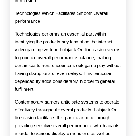
immersion.
Technologies Which Facilitates Smooth Overall
performance
Technologies performs an essential part within
identifying the products any kind of on the internet
video gaming system. Lolajack On line casino seems
to prioritize overall performance balance, making
certain customers encounter sleek game play without
having disruptions or even delays. This particular
dependability adds considerably in order to general
fulfillment.
Contemporary gamers anticipate systems to operate
effectively throughout several products. Lolajack On
line casino facilitates this particular hope through
providing sensitive overall performance which adapts
in order to various display dimensions as well as