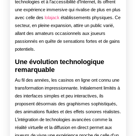
technologies et à l’accessibilité d’Internet, ils offrent
en
une expérience immersive qui rivalise de plus en plus
avec celle des
lolajack
établissements physiques. Ce
ligne
secteur, en pleine expansion, attire un public varié,
allant des amateurs occasionnels aux joueurs
passionnés en quête de sensations fortes et de gains
potentiels.
Une évolution technologique
remarquable
Au fil des années, les casinos en ligne ont connu une
transformation impressionnante. Initialement limités à
des interfaces simples et peu interactives, ils
proposent désormais des graphismes sophistiqués,
des animations fluides et des effets sonores réalistes.
L’intégration de technologies avancées comme la
réalité virtuelle et la diffusion en direct permet aux
joueurs de vivre une expérience proche de celle d’un