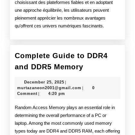
choisissant des plateformes fiables et en adoptant
une approche équilibrée, les utilisateurs peuvent
pleinement apprécier les nombreux avantages
qu’offrent ces univers numériques fascinants.
Complete Guide to DDR4
Complete
and DDR5 Memory
Guide
December
December 25, 2025
|
to
25,
murtazaneon2001@gmail
murtazaneon2001@gmail.com
0
|
2025
Comment
4:20 pm
|
DDR4
and
Random Access Memory plays an essential role in
determining the overall performance of a PC or
DDR5
laptop. Among the most commonly used memory
Memory
types today are DDR4 and DDR5 RAM, each offering