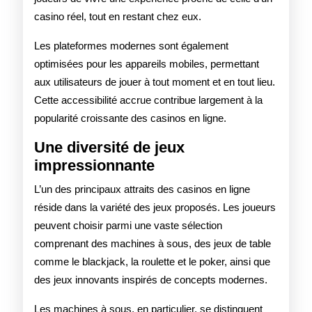
casino réel, tout en restant chez eux.
Les plateformes modernes sont également
optimisées pour les appareils mobiles, permettant
aux utilisateurs de jouer à tout moment et en tout lieu.
Cette accessibilité accrue contribue largement à la
popularité croissante des casinos en ligne.
Une diversité de jeux
impressionnante
L’un des principaux attraits des casinos en ligne
réside dans la variété des jeux proposés. Les joueurs
peuvent choisir parmi une vaste sélection
comprenant des machines à sous, des jeux de table
comme le blackjack, la roulette et le poker, ainsi que
des jeux innovants inspirés de concepts modernes.
Les machines à sous, en particulier, se distinguent