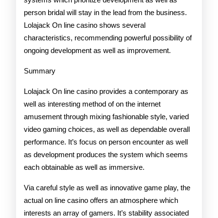
person bridal will stay in the lead from the business.
Lolajack On line casino shows several
characteristics, recommending powerful possibility of
ongoing development as well as improvement.
Summary
Lolajack On line casino provides a contemporary as
well as interesting method of on the internet
amusement through mixing fashionable style, varied
video gaming choices, as well as dependable overall
performance. It’s focus on person encounter as well
as development produces the system which seems
each obtainable as well as immersive.
Via careful style as well as innovative game play, the
actual on line casino offers an atmosphere which
interests an array of gamers. It’s stability associated