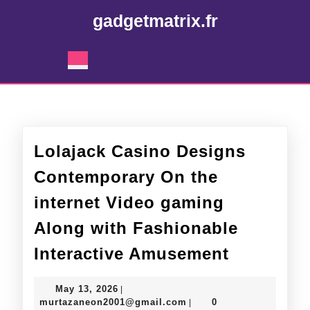
Skip
gadgetmatrix.fr
to
content
Skip
Open
to
Button
content
Lolajack Casino Designs
Contemporary On the
internet Video gaming
Along with Fashionable
Lolajack
Interactive Amusement
Casino
May
May 13, 2026
|
Designs
13,
murtazaneon2001@gmail
murtazaneon2001@gmail.com
0
|