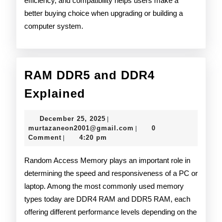
efficiency, and compatibility helps users make a
better buying choice when upgrading or building a
computer system.
RAM DDR5 and DDR4
RAM
Explained
DDR5
December
December 25, 2025
|
and
25,
murtazaneon2001@gmail
murtazaneon2001@gmail.com
0
|
2025
Comment
4:20 pm
|
DDR4
Explained
Random Access Memory plays an important role in
determining the speed and responsiveness of a PC or
laptop. Among the most commonly used memory
types today are DDR4 RAM and DDR5 RAM, each
offering different performance levels depending on the