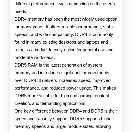
different performance levels depending on the user’s
needs.
DDR4 memory has been the most widely used option
for many years. It offers reliable performance, stable
speeds, and wide compatibility. DDR4 is commonly
found in many existing desktops and laptops and
remains a budget friendly option for general use and
moderate workloads.
DDR5 RAM is the latest generation of system
memory and introduces significant improvements
over DDR4. It delivers increased speed, improved
performance, and reduced power usage. This makes
DDR5 more suitable for high end gaming, content
creation, and demanding applications.
One key difference between DDR4 and DDR5 is their
speed and capacity support. DDR5 supports higher
memory speeds and larger module sizes, allowing