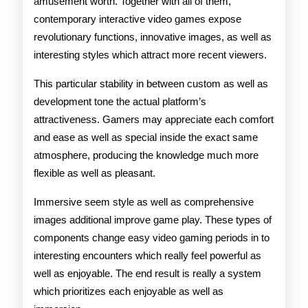
amusement worth. Together with all of them,
contemporary interactive video games expose
revolutionary functions, innovative images, as well as
interesting styles which attract more recent viewers.
This particular stability in between custom as well as
development tone the actual platform’s
attractiveness. Gamers may appreciate each comfort
and ease as well as special inside the exact same
atmosphere, producing the knowledge much more
flexible as well as pleasant.
Immersive seem style as well as comprehensive
images additional improve game play. These types of
components change easy video gaming periods in to
interesting encounters which really feel powerful as
well as enjoyable. The end result is really a system
which prioritizes each enjoyable as well as