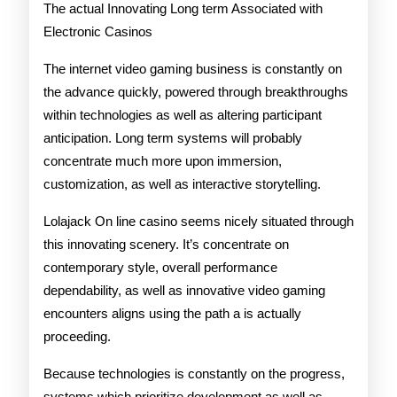
The actual Innovating Long term Associated with
Electronic Casinos
The internet video gaming business is constantly on
the advance quickly, powered through breakthroughs
within technologies as well as altering participant
anticipation. Long term systems will probably
concentrate much more upon immersion,
customization, as well as interactive storytelling.
Lolajack On line casino seems nicely situated through
this innovating scenery. It’s concentrate on
contemporary style, overall performance
dependability, as well as innovative video gaming
encounters aligns using the path a is actually
proceeding.
Because technologies is constantly on the progress,
systems which prioritize development as well as