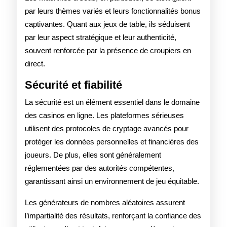
par leurs thèmes variés et leurs fonctionnalités bonus
captivantes. Quant aux jeux de table, ils séduisent
par leur aspect stratégique et leur authenticité,
souvent renforcée par la présence de croupiers en
direct.
Sécurité et fiabilité
La sécurité est un élément essentiel dans le domaine
des casinos en ligne. Les plateformes sérieuses
utilisent des protocoles de cryptage avancés pour
protéger les données personnelles et financières des
joueurs. De plus, elles sont généralement
réglementées par des autorités compétentes,
garantissant ainsi un environnement de jeu équitable.
Les générateurs de nombres aléatoires assurent
l’impartialité des résultats, renforçant la confiance des