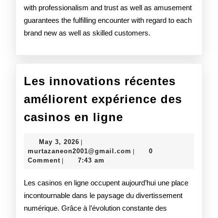
with professionalism and trust as well as amusement
guarantees the fulfilling encounter with regard to each
brand new as well as skilled customers.
Les innovations récentes
améliorent expérience des
Les
casinos en ligne
innovations
May
May 3, 2026
|
récentes
3,
murtazaneon2001@gmail
murtazaneon2001@gmail.com
0
|
2026
Comment
7:43 am
|
améliorent
expérience
Les casinos en ligne occupent aujourd’hui une place
incontournable dans le paysage du divertissement
des
numérique. Grâce à l’évolution constante des
casinos