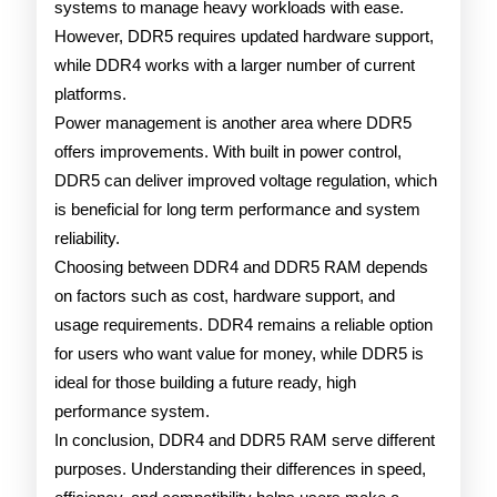
systems to manage heavy workloads with ease.
However, DDR5 requires updated hardware support,
while DDR4 works with a larger number of current
platforms.
Power management is another area where DDR5
offers improvements. With built in power control,
DDR5 can deliver improved voltage regulation, which
is beneficial for long term performance and system
reliability.
Choosing between DDR4 and DDR5 RAM depends
on factors such as cost, hardware support, and
usage requirements. DDR4 remains a reliable option
for users who want value for money, while DDR5 is
ideal for those building a future ready, high
performance system.
In conclusion, DDR4 and DDR5 RAM serve different
purposes. Understanding their differences in speed,