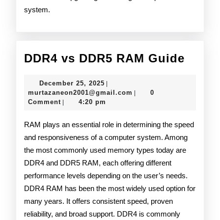
system.
DDR4
DDR4 vs DDR5 RAM Guide
vs
December
December 25, 2025
|
DDR5
25,
murtazaneon2001@gmail
murtazaneon2001@gmail.com
0
|
2025
Comment
4:20 pm
|
RAM
Guid
RAM plays an essential role in determining the speed
and responsiveness of a computer system. Among
the most commonly used memory types today are
DDR4 and DDR5 RAM, each offering different
performance levels depending on the user’s needs.
DDR4 RAM has been the most widely used option for
many years. It offers consistent speed, proven
reliability, and broad support. DDR4 is commonly