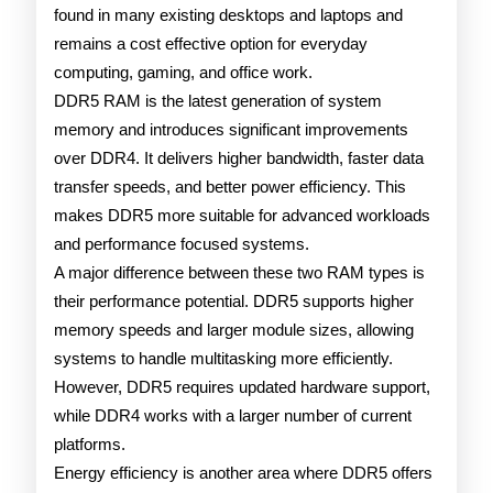
found in many existing desktops and laptops and
remains a cost effective option for everyday
computing, gaming, and office work.
DDR5 RAM is the latest generation of system
memory and introduces significant improvements
over DDR4. It delivers higher bandwidth, faster data
transfer speeds, and better power efficiency. This
makes DDR5 more suitable for advanced workloads
and performance focused systems.
A major difference between these two RAM types is
their performance potential. DDR5 supports higher
memory speeds and larger module sizes, allowing
systems to handle multitasking more efficiently.
However, DDR5 requires updated hardware support,
while DDR4 works with a larger number of current
platforms.
Energy efficiency is another area where DDR5 offers