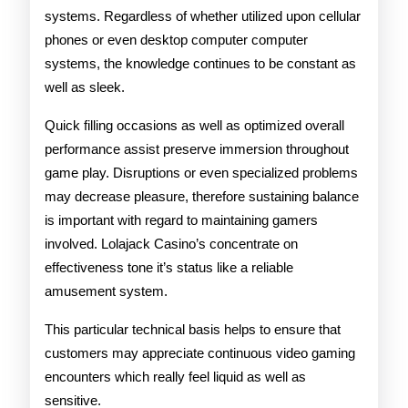
systems. Regardless of whether utilized upon cellular
phones or even desktop computer computer
systems, the knowledge continues to be constant as
well as sleek.
Quick filling occasions as well as optimized overall
performance assist preserve immersion throughout
game play. Disruptions or even specialized problems
may decrease pleasure, therefore sustaining balance
is important with regard to maintaining gamers
involved. Lolajack Casino’s concentrate on
effectiveness tone it’s status like a reliable
amusement system.
This particular technical basis helps to ensure that
customers may appreciate continuous video gaming
encounters which really feel liquid as well as
sensitive.