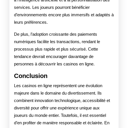
services. Les joueurs pourront bénéficier
d’environnements encore plus immersifs et adaptés à
leurs préférences.
De plus, l’adoption croissante des paiements
numériques facilite les transactions, rendant le
processus plus rapide et plus sécurisé. Cette
tendance devrait encourager davantage de
personnes à découvrir les casinos en ligne.
Conclusion
Les casinos en ligne représentent une évolution
majeure dans le domaine du divertissement. Ils
combinent innovation technologique, accessibilité et
diversité pour offrir une expérience unique aux
joueurs du monde entier. Toutefois, il est essentiel
d’en profiter de manière responsable et éclairée. En