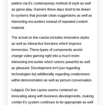
pattern via it’s contemporary method of style as well
as game play. Gamers these days tend to be drawn
to systems that provide clean suggestions as well as
interesting encounters instead of repeated content
material.
The actual on line casino includes innovative styles
as well as interactive functions which improve
immersion. These types of components assist
change video gaming right into a much more
interesting encounter which seems powerful as well
as pleasant. Development isn’t just regarding
technologies but additionally regarding creativeness
within demonstration as well as person conversation.
Lolajack On line casino seems centered on
innovating along with business developments, making
certain it’s system continues to be appropriate as well