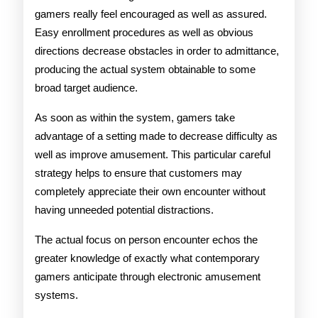
gamers really feel encouraged as well as assured.
Easy enrollment procedures as well as obvious
directions decrease obstacles in order to admittance,
producing the actual system obtainable to some
broad target audience.
As soon as within the system, gamers take
advantage of a setting made to decrease difficulty as
well as improve amusement. This particular careful
strategy helps to ensure that customers may
completely appreciate their own encounter without
having unneeded potential distractions.
The actual focus on person encounter echos the
greater knowledge of exactly what contemporary
gamers anticipate through electronic amusement
systems.