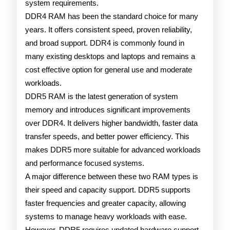
system requirements.
DDR4 RAM has been the standard choice for many
years. It offers consistent speed, proven reliability,
and broad support. DDR4 is commonly found in
many existing desktops and laptops and remains a
cost effective option for general use and moderate
workloads.
DDR5 RAM is the latest generation of system
memory and introduces significant improvements
over DDR4. It delivers higher bandwidth, faster data
transfer speeds, and better power efficiency. This
makes DDR5 more suitable for advanced workloads
and performance focused systems.
A major difference between these two RAM types is
their speed and capacity support. DDR5 supports
faster frequencies and greater capacity, allowing
systems to manage heavy workloads with ease.
However, DDR5 requires updated hardware support,