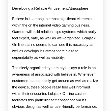
Developing a Reliable Amusement Atmosphere
Believe in is among the most significant elements
within the on the internet video gaming business.
Gamers will build relationships systems which really
feel expert, safe, as well as well-organized. Lolajack
On line casino seems to can see this necessity as
well as develops it’s atmosphere close to
dependability as well as visibility.
The nicely organised system style plays a role in an
awareness of associated with believe in. Whenever
customers can certainly get around as well as realize
the device, these people really feel well informed
within their encounter. Lolajack On line casino
facilitates this particular self-confidence via it’s
obvious design as well as user-friendly performance.