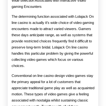
Wide selection Associated with Interactive Video
gaming Encounters
The determining function associated with Lolajack On
line casino is actually it’s wide choice of video gaming
encounters made to attract varied viewers. Gamers
these days anticipate range, as well as systems that
provide restricted choices frequently find it difficult to
preserve long-term bridal. Lolajack On line casino
handles this particular problem by giving the powerful
collecting video games which focus on various
choices.
Conventional on line casino design video games stay
the primary appeal for a lot of customers that
appreciate traditional game play as well as acquainted
motion. These types of video games give a feeling
associated with nostalgia whilst sustaining classic