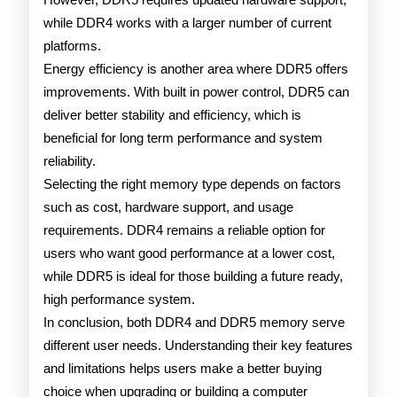
while DDR4 works with a larger number of current
platforms.
Energy efficiency is another area where DDR5 offers
improvements. With built in power control, DDR5 can
deliver better stability and efficiency, which is
beneficial for long term performance and system
reliability.
Selecting the right memory type depends on factors
such as cost, hardware support, and usage
requirements. DDR4 remains a reliable option for
users who want good performance at a lower cost,
while DDR5 is ideal for those building a future ready,
high performance system.
In conclusion, both DDR4 and DDR5 memory serve
different user needs. Understanding their key features
and limitations helps users make a better buying
choice when upgrading or building a computer