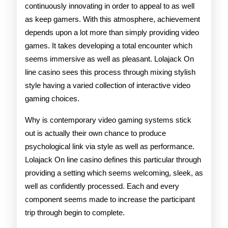
continuously innovating in order to appeal to as well
as keep gamers. With this atmosphere, achievement
depends upon a lot more than simply providing video
games. It takes developing a total encounter which
seems immersive as well as pleasant. Lolajack On
line casino sees this process through mixing stylish
style having a varied collection of interactive video
gaming choices.
Why is contemporary video gaming systems stick
out is actually their own chance to produce
psychological link via style as well as performance.
Lolajack On line casino defines this particular through
providing a setting which seems welcoming, sleek, as
well as confidently processed. Each and every
component seems made to increase the participant
trip through begin to complete.