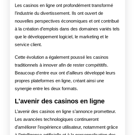
Les casinos en ligne ont profondément transformé
l’industrie du divertissement. Ils ont ouvert de
nouvelles perspectives économiques et ont contribué
à la création d’emplois dans des domaines variés tels
que le développement logiciel, le marketing et le
service client.
Cette évolution a également poussé les casinos
traditionnels à innover afin de rester compétitifs.
Beaucoup d’entre eux ont d’ailleurs développé leurs
propres plateformes en ligne, créant ainsi une
synergie entre les deux formats.
L’avenir des casinos en ligne
L’avenir des casinos en ligne s’annonce prometteur.
Les avancées technologiques continueront
d’améliorer l’expérience utilisateur, notamment grâce
à l’intelligence artificielle et à la personnalisation des