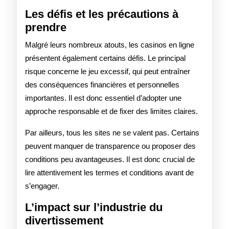
Les défis et les précautions à
prendre
Malgré leurs nombreux atouts, les casinos en ligne
présentent également certains défis. Le principal
risque concerne le jeu excessif, qui peut entraîner
des conséquences financières et personnelles
importantes. Il est donc essentiel d’adopter une
approche responsable et de fixer des limites claires.
Par ailleurs, tous les sites ne se valent pas. Certains
peuvent manquer de transparence ou proposer des
conditions peu avantageuses. Il est donc crucial de
lire attentivement les termes et conditions avant de
s’engager.
L’impact sur l’industrie du
divertissement