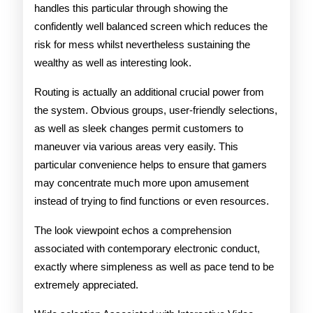
handles this particular through showing the
confidently well balanced screen which reduces the
risk for mess whilst nevertheless sustaining the
wealthy as well as interesting look.
Routing is actually an additional crucial power from
the system. Obvious groups, user-friendly selections,
as well as sleek changes permit customers to
maneuver via various areas very easily. This
particular convenience helps to ensure that gamers
may concentrate much more upon amusement
instead of trying to find functions or even resources.
The look viewpoint echos a comprehension
associated with contemporary electronic conduct,
exactly where simpleness as well as pace tend to be
extremely appreciated.