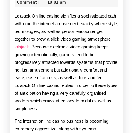
2026
Comment
10:01 am
|
Contempo
On
Lolajack On line casino signifies a sophisticated path
within on the internet amusement exactly where style,
the
technologies, as well as person encounter get
internet
together to brew a slick video gaming atmosphere
Video
lolajack
. Because electronic video gaming keeps
growing internationally, gamers tend to be
gaming
progressively attracted towards systems that provide
Along
not just amusement but additionally comfort and
with
ease, ease of access, as well as look and feel.
Lolajack On line casino replies in order to these types
Fashiona
of anticipation having a very carefully organised
Interacti
system which draws attentions to bridal as well as
simpleness.
Amuseme
The internet on line casino business is becoming
extremely aggressive, along with systems