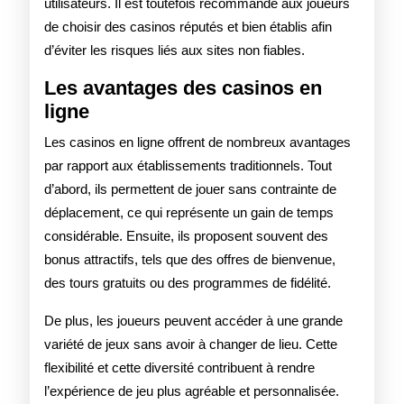
utilisateurs. Il est toutefois recommandé aux joueurs
de choisir des casinos réputés et bien établis afin
d’éviter les risques liés aux sites non fiables.
Les avantages des casinos en
ligne
Les casinos en ligne offrent de nombreux avantages
par rapport aux établissements traditionnels. Tout
d’abord, ils permettent de jouer sans contrainte de
déplacement, ce qui représente un gain de temps
considérable. Ensuite, ils proposent souvent des
bonus attractifs, tels que des offres de bienvenue,
des tours gratuits ou des programmes de fidélité.
De plus, les joueurs peuvent accéder à une grande
variété de jeux sans avoir à changer de lieu. Cette
flexibilité et cette diversité contribuent à rendre
l’expérience de jeu plus agréable et personnalisée.